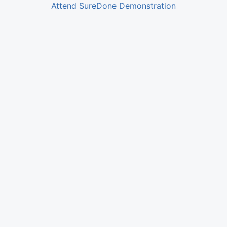
Attend SureDone Demonstration