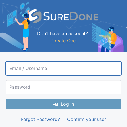
Don't have an account?
Create One
Email / Username
Password
Log in
Forgot Password?
Confirm your user