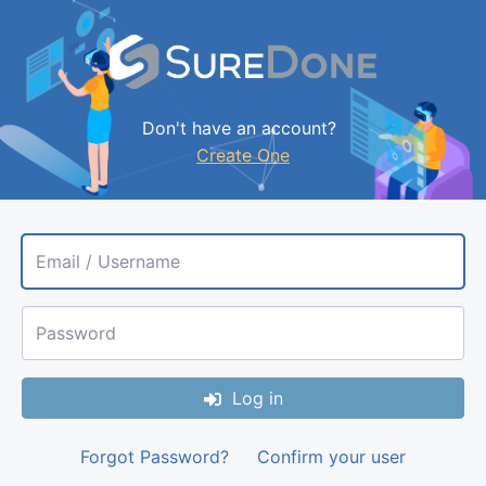
Don't have an account?
Create One
Email / Username
Password
Log in
Forgot Password?
Confirm your user