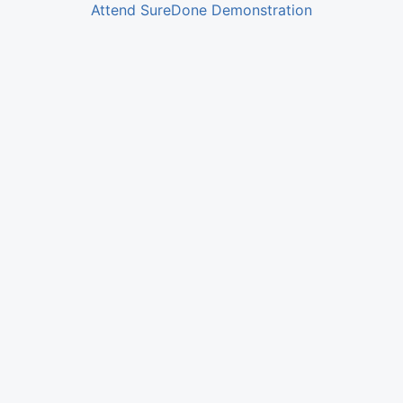
Attend SureDone Demonstration